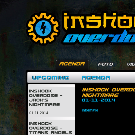
informatie
01-11-2014