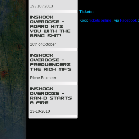
19 / 10 / 2013
Tickets:
Koop
tickets online
, via
Facebook
o
20th of October
Riche Boxmeer
23-10-2010